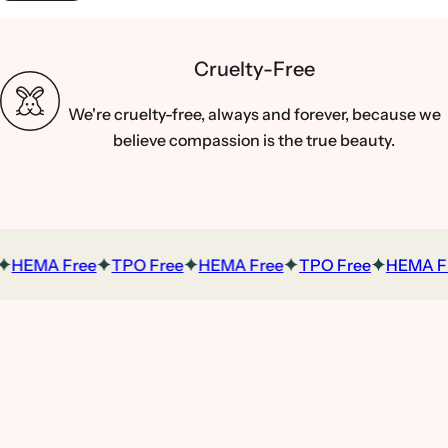
Cruelty-Free
We're cruelty-free, always and forever, because we
believe compassion is the true beauty.
HEMA Free
TPO Free
HEMA Free
TPO Free
HEMA Fr