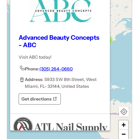
Advanced Beauty Concepts
3
- ABC
15
Visit ABC today!
3
6
Phone
:
(305) 264-0660
Address
: 5933 SW 8th Street, West
Miami, FL- 33144, United States
Get directions
Opens in a new tab
Opens in a new tab
+
−