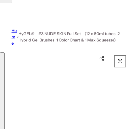
Ho
HyGEL® - #3 NUDE SKIN Full Set - (12 x 60ml tubes, 2
m
Hybrid Gel Brushes, 1 Color Chart & 1 Max Squeezer)
e
Skip to product information