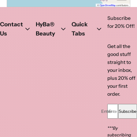
©
OpenStreetMap
contributors
ATL Atlanta Nail Supply
Subscribe
Visit ATL today!
Contact
HyBa®
Quick
for 20% Off!
Phone
:
(770) 923-0366
Us
Beauty
Tabs
Address
: 1630 Pleasant Hill Rd 105,
Get all the
Duluth, GA- 30096, United States
good stuff
Get directions
straight to
your inbox,
Opens in a new tab
Opens in a new tab
plus 20% off
your first
order.
Enter your email...
Subscribe
***By
subscribing