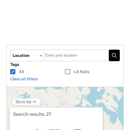
Autocomplete
Location
Tags
All
LA Nails
Clear all filters
Store list
Search results:
27