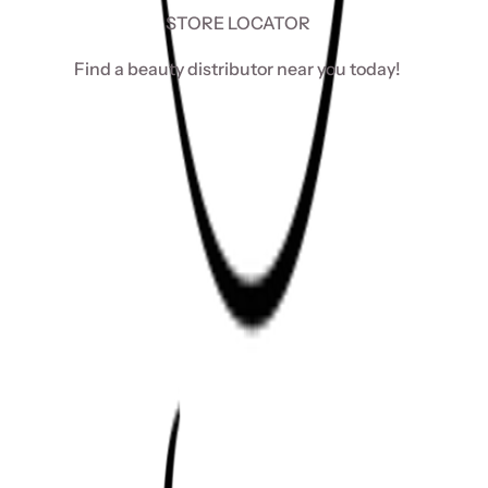
STORE LOCATOR
Find a beauty distributor near you today!