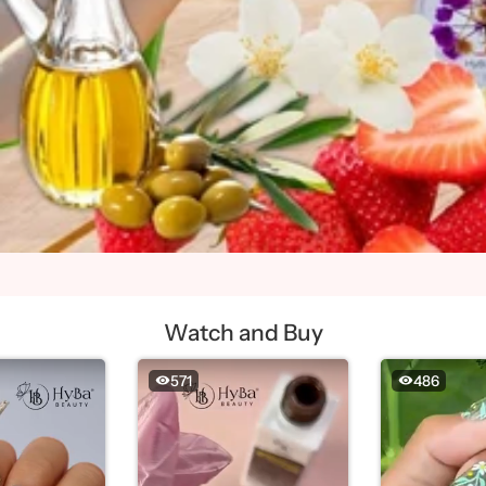
Watch and Buy
571
486