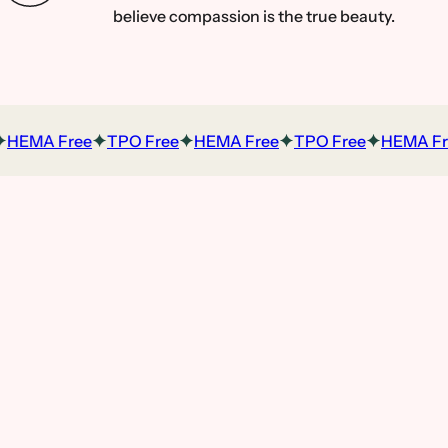
believe compassion is the true beauty.
HEMA Free
TPO Free
HEMA Free
TPO Free
HEMA Fre