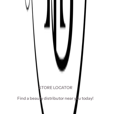
STORE LOCATOR
Find a beauty distributor near you today!