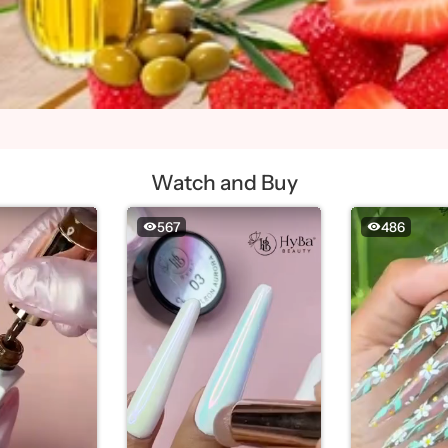
Watch and Buy
567
486