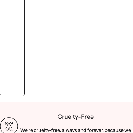
Cruelty-Free
We're cruelty-free, always and forever, because we