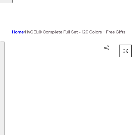
Home
HyGEL® Complete Full Set - 120 Colors + Free Gifts
Skip to product information