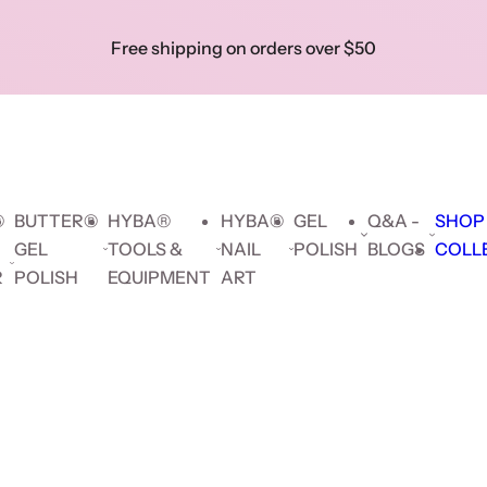
Skip to prod
Free shipping on orders over $50
Show 
|
Search key words...
Collec
Search key words...
🔥 F
Hybrid
Builder
Cat
Gel
delive
Gel
Gel
Eye
Polish
orders
$5
®
BUTTER®
HYBA®
HYBA®
GEL
Q&A -
SHOP
GEL
TOOLS &
NAIL
POLISH
BLOGS
COLL
R
POLISH
EQUIPMENT
ART