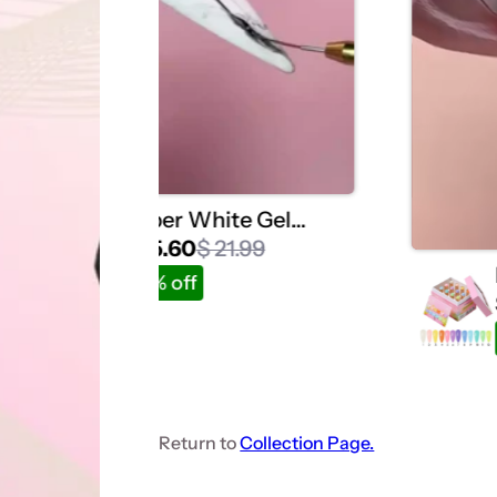
Super White Gel
Polish -20ml Single
$ 15.60
$ 21.99
Bottle Listing
27% off
Return to
Collection Page.