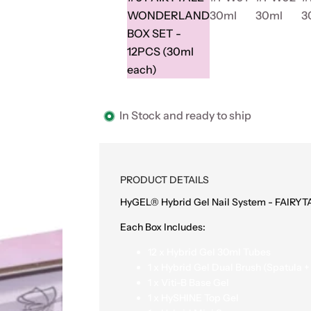
WONDERLAND
30ml
30ml
3
BOX SET -
12PCS (30ml
each)
In Stock and ready to ship
PRODUCT DETAILS
HyGEL® Hybrid Gel Nail System - FAIR
Each Box Includes:
12 x Hybrid Gel 30ml Tubes
1 x Hybrid Gel Dual Brush (Spatula +
1 x Viti-B Base Gel
1 x HySHINE Top Gel