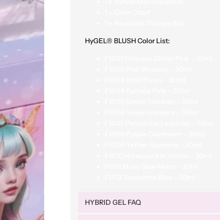
1 x Hybrid Mini Squeezer
1 x Color Chart
1 x Reusable Storage Box
HyGEL® BLUSH Color List
:
FW01 Princess Glitter Pink - 30ml
FW02 Pink Blossom - 30ml
FW03 Rosé Pixies - 30ml
FW04 Fuchsia Pink - 30ml
FW05 Green Twinkles - 30ml
FW06 Green Gardens - 30ml
FW07 Periwinkle Lavender - 30ml
FW08 Purple Daydream - 30ml
FW09 Yellow Sunshine - 30ml
FW10 Honeysuckle Yellow - 30ml
FW11 Misty Blue Moon - 30ml
FW12 Seraphina Blue - 30ml
HYBRID GEL FAQ