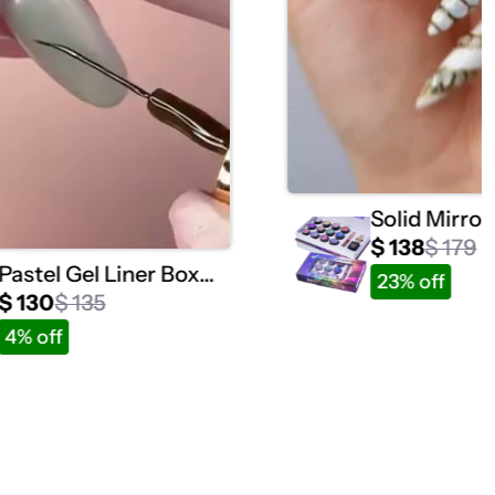
Solid Mirro
Collection 1
$ 138
$ 179
Pastel Gel Liner Box
23% off
Set / 12 Colors
$ 130
$ 135
4% off