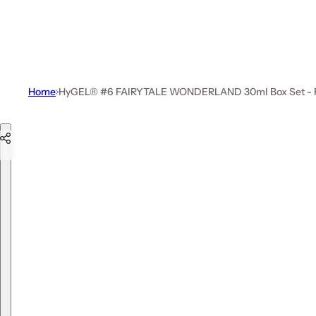
Home
HyGEL® #6 FAIRYTALE WONDERLAND 30ml Box Set - Fre
Skip to product information