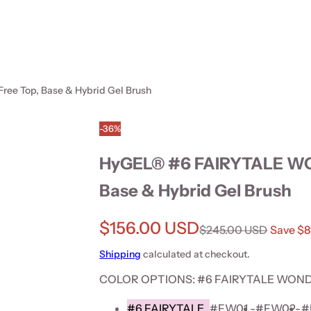
e Top, Base & Hybrid Gel Brush
-36%
HyGEL® #6 FAIRYTALE WO
Base & Hybrid Gel Brush
Sale price
$156.00 USD
Regular price
$245.00 USD
Save $
Shipping
calculated at checkout.
COLOR OPTIONS:
#6 FAIRYTALE WONDE
#6 FAIRYTALE
#FW01 -
#FW02-
#