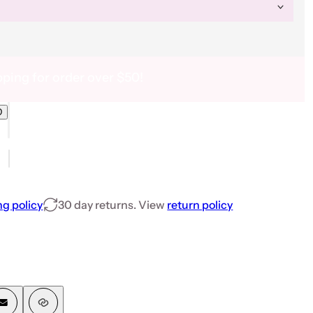
pping for order over $50!
D
WONDERLAND 30ml Box Set - Free Top, Base &amp; Hybrid Gel Brush
6 FAIRYTALE WONDERLAND 30ml Box Set - Free Top, Base &amp; Hybrid Ge
ng policy
30 day returns. View
return policy