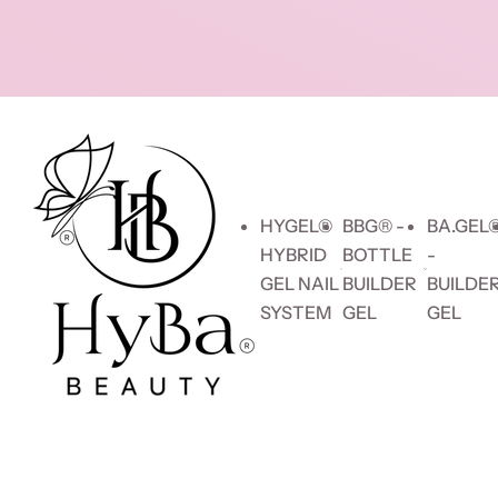
Skip to content
HYGEL®
BBG® -
BA.GEL
HYBRID
BOTTLE
-
GEL NAIL
BUILDER
BUILDE
SYSTEM
GEL
GEL