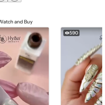
Watch and Buy
590