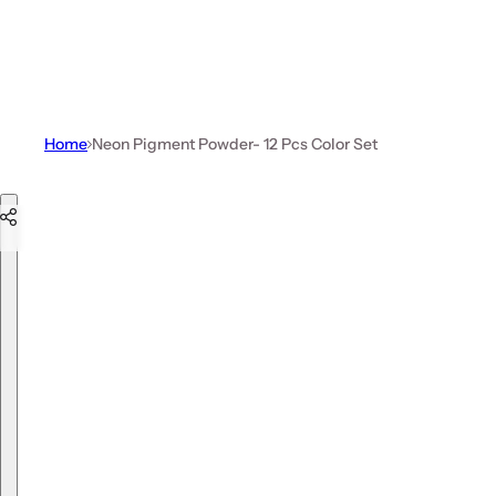
Home
Neon Pigment Powder- 12 Pcs Color Set
Skip to product information