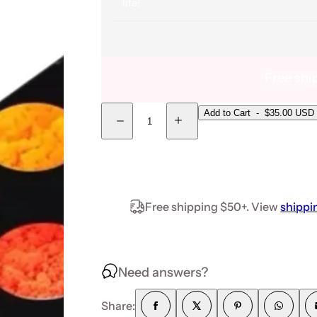
life!
Free shi
Quantity
Add to Cart
-
$35.00 USD
Decrease quantity for Neon Pigment Powder- 12
Increase quantity for Neon Pigme
Free shipping $50+. View
shippi
Need answers?
Share: