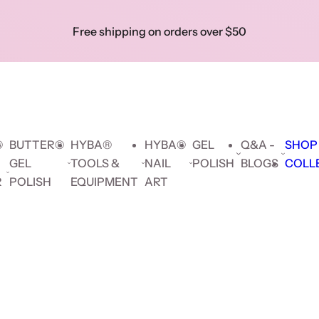
Skip to prod
Free shipping on orders over $50
Show 
Search key words...
Collec
Search key words...
🔥 F
Hybrid
Builder
Cat
Gel
delive
Gel
Gel
Eye
Polish
orders
$5
®
BUTTER®
HYBA®
HYBA®
GEL
Q&A -
SHOP
GEL
TOOLS &
NAIL
POLISH
BLOGS
COLL
R
POLISH
EQUIPMENT
ART