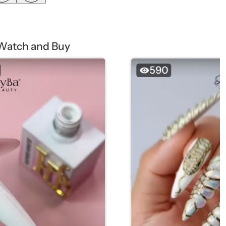
Watch and Buy
590