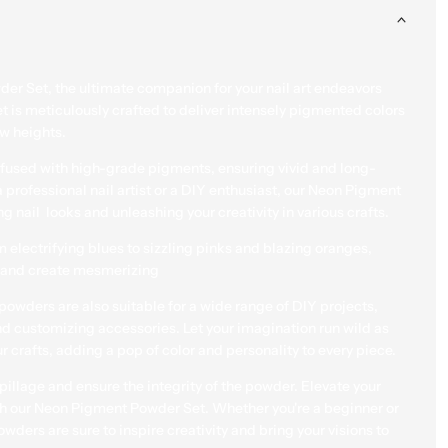
Each jar is securely pack
ensure the integrity of th
game and unleash your in
er Set, the ultimate companion for your nail art endeavors
Pigment Powder Set. Whet
et is meticulously crafted to deliver intensely pigmented colors
seasoned pro, these high
ew heights.
sure to inspire creativity a
infused with high-grade pigments, ensuring vivid and long-
Quantity
Add to
a professional nail artist or a DIY enthusiast, our Neon Pigment
Cart
Decrease quantity for Neon 
Increase quant
g nail looks and unleashing your creativity in various crafts.
m electrifying blues to sizzling pinks and blazing oranges,
re and create mesmerizing
t powders are also suitable for a wide range of DIY projects,
and customizing accessories. Let your imagination run wild as
View full Details
r crafts, adding a pop of color and personality to every piece.
pillage and ensure the integrity of the powder. Elevate your
ith our Neon Pigment Powder Set. Whether you're a beginner or
ders are sure to inspire creativity and bring your visions to