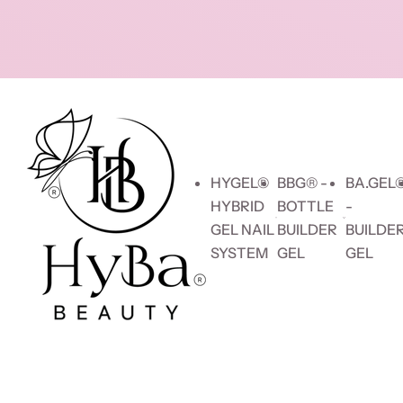
Skip to content
HYGEL®
BBG® -
BA.GEL
HYBRID
BOTTLE
-
GEL NAIL
BUILDER
BUILDE
SYSTEM
GEL
GEL