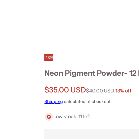
-13%
Neon Pigment Powder- 12 
Sale price
$35.00 USD
Regular price
$40.00 USD
13% off
Shipping
calculated at checkout.
Low stock: 11 left