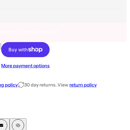
pping for order over $50!
 Pcs Color Set
nt Powder- 12 Pcs Color Set
More payment options
ng policy
30 day returns. View
return policy