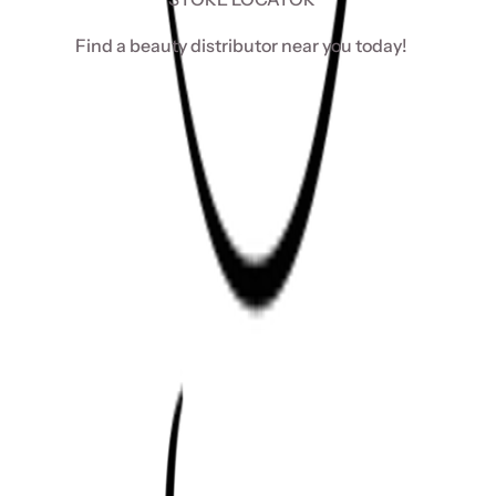
Find a beauty distributor near you today!