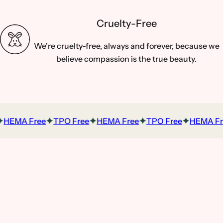
Cruelty-Free
We're cruelty-free, always and forever, because we
believe compassion is the true beauty.
HEMA Free
TPO Free
HEMA Free
TPO Free
HEMA Fre