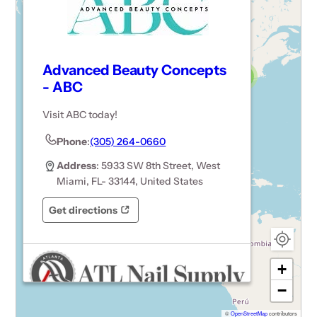
Advanced Beauty Concepts
3
- ABC
15
Visit ABC today!
3
6
Phone
:
(305) 264-0660
Address
: 5933 SW 8th Street, West
Miami, FL- 33144, United States
Get directions
Opens in a new tab
Opens in a new tab
+
−
©
OpenStreetMap
contributors