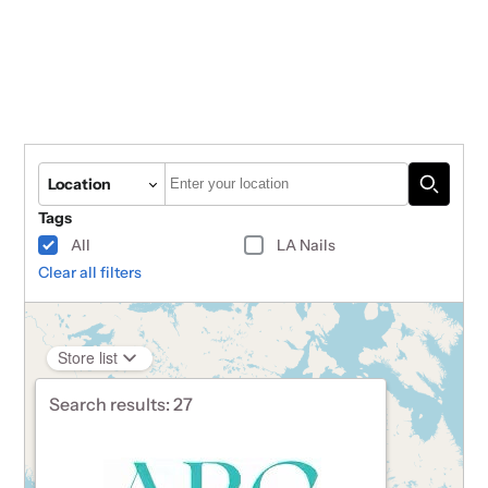
Autocomplete
Location
Tags
All
LA Nails
Clear all filters
Store list
Search results:
27