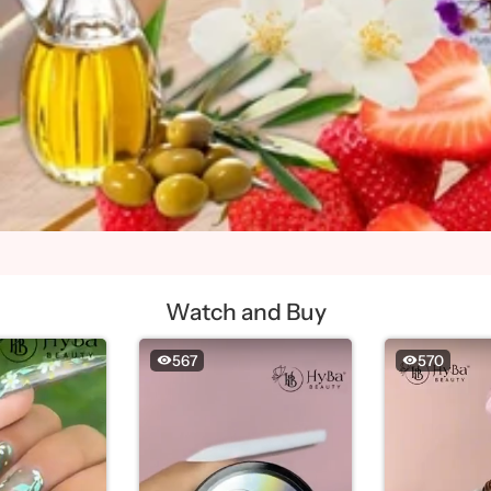
Watch and Buy
567
570