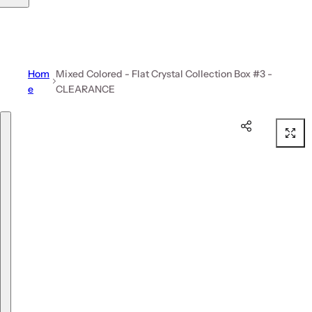
Hom
Mixed Colored - Flat Crystal Collection Box #3 -
e
CLEARANCE
Skip to product information