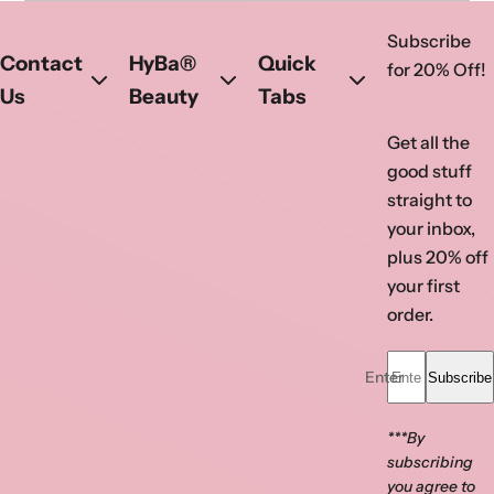
ATL Atlanta Nail Supply
Subscribe
Visit ATL today!
Contact
HyBa®
Quick
for 20% Off!
Phone
:
(770) 923-0366
Us
Beauty
Tabs
Address
: 1630 Pleasant Hill Rd 105,
Get all the
Duluth, GA- 30096, United States
good stuff
Get directions
straight to
your inbox,
Opens in a new tab
Opens in a new tab
plus 20% off
your first
order.
Enter your email...
Subscribe
***By
subscribing
you agree to