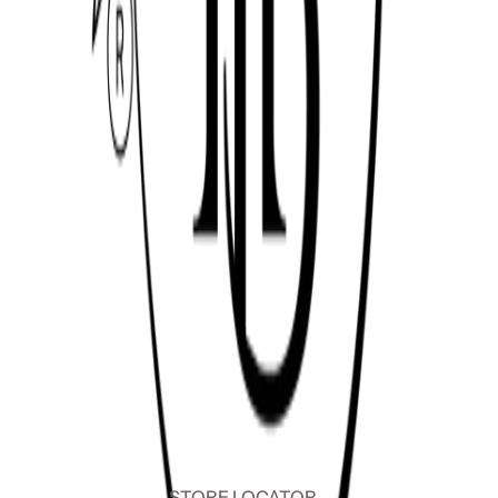
STORE LOCATOR