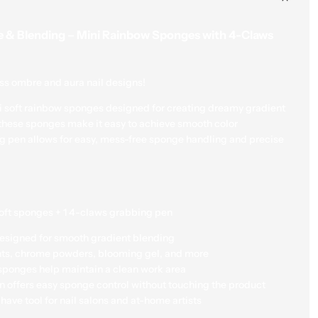
sponge control with
e & Blending – Mini Rainbow Sponges with 4-Claws
Compact & Travel-F
nail salons and at-h
ess ombre and aura nail designs!
How to Use:
ini soft rainbow sponges designed for creating dreamy gradient
Use the grabbing pe
, these sponges make it easy to achieve smooth color
g pen allows for easy, mess-free sponge handling and precise
Apply your gel, poli
Gently dab onto the 
aura effect.
Cure under lamp if u
oft sponges + 1 4-claws grabbing pen
with a top coat.
signed for smooth gradient blending
Great for:
Nail salons, DIY 
nts, chrome powders, blooming gel, and more
Gel artists, ombre nail tr
sponges help maintain a clean work area
professionals.
 offers easy sponge control without touching the product
ave tool for nail salons and at-home artists
Quantity
Add to