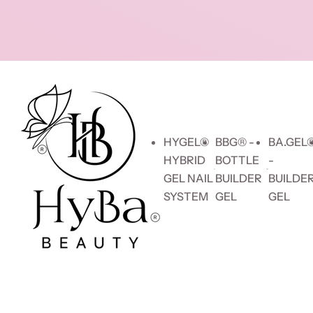
Skip to content
HYGEL®
BBG® -
BA.GEL
HYBRID
BOTTLE
-
GEL NAIL
BUILDER
BUILDE
SYSTEM
GEL
GEL