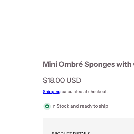
Mini Ombré Sponges with 
Regular price
$18.00 USD
Shipping
calculated at checkout.
In Stock and ready to ship
PRODUCT DETAILS