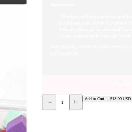
How to Use:
Use the grabbing pen to securely ho
Apply your gel, polish, or pigment t
Gently dab onto the nail to build you
Cure under lamp if using Gel polish, 
Great for:
Nail salons, DIY nail lovers, Gel
professionals.
Free shi
Quantity
Add to Cart
-
$18.00 USD
Decrease quantity for Mini Ombré Sponges with
Increase quantity for Mini Ombré