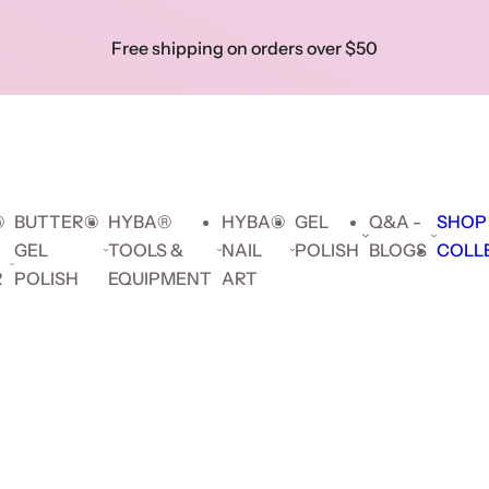
Skip to prod
Free shipping on orders over $50
Show 
Search key words...
Collec
Search key words...
🔥 F
Hybrid
Builder
Cat
Gel
delive
Gel
Gel
Eye
Polish
orders
$5
®
BUTTER®
HYBA®
HYBA®
GEL
Q&A -
SHOP
GEL
TOOLS &
NAIL
POLISH
BLOGS
COLL
R
POLISH
EQUIPMENT
ART