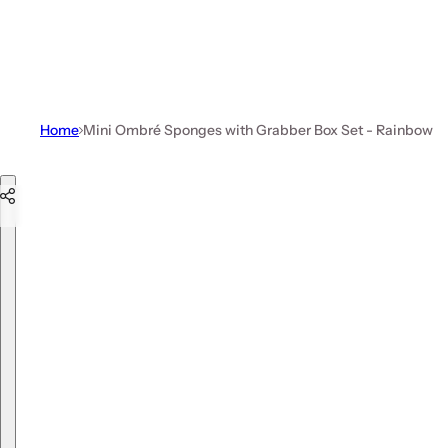
Home
Mini Ombré Sponges with Grabber Box Set - Rainbow
Skip to product information