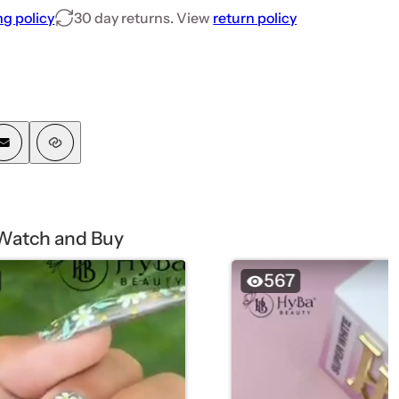
ng policy
30 day returns. View
return policy
Watch and Buy
567