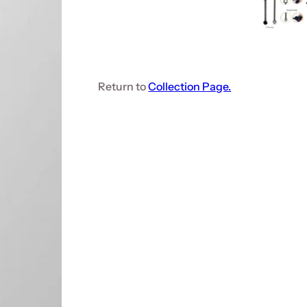
Return to
Collection Page.